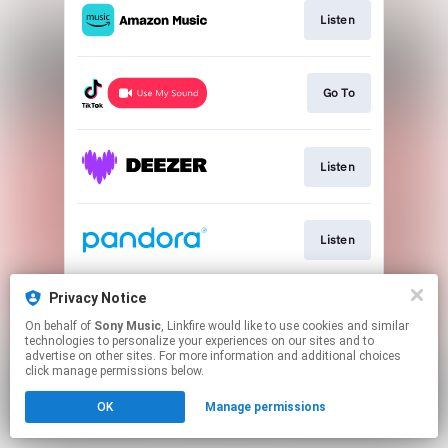
Listen
Go To
Listen
Listen
Privacy Notice
Play
On behalf of
Sony Music
, Linkfire would like to use cookies and similar
technologies to personalize your experiences on our sites and to
advertise on other sites. For more information and additional choices
This page may contain affiliate links.
click manage permissions below.
By using this service, you agree to the use of cookies.
OK
Manage permissions
Click here
to manage your permissions.