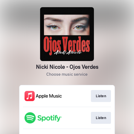
Nicki Nicole - Ojos Verdes
Choose music service
Listen
Listen